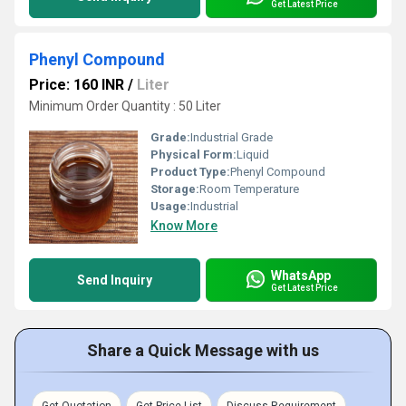
Get Latest Price
Phenyl Compound
Price: 160 INR
/
Liter
Minimum Order Quantity : 50 Liter
Grade:
Industrial Grade
Physical Form:
Liquid
Product Type:
Phenyl Compound
Storage:
Room Temperature
Usage:
Industrial
Know More
WhatsApp
Send Inquiry
Get Latest Price
Share a Quick Message with us