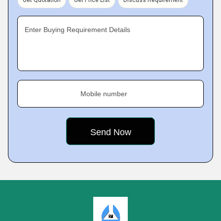
Get Quotation
Get Price List
Discuss Requirement
Enter Buying Requirement Details
Mobile number