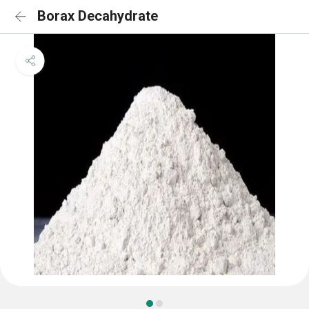
Borax Decahydrate