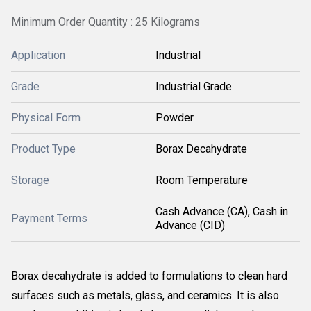
Minimum Order Quantity : 25 Kilograms
Application
Industrial
Grade
Industrial Grade
Physical Form
Powder
Product Type
Borax Decahydrate
Storage
Room Temperature
Cash Advance (CA), Cash in
Payment Terms
Advance (CID)
Borax decahydrate is added to formulations to clean hard
surfaces such as metals, glass, and ceramics. It is also