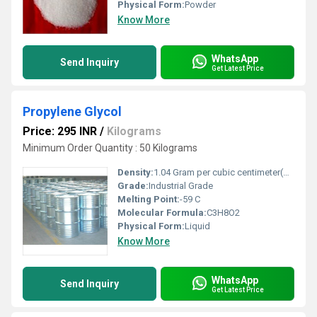
Physical Form:
Powder
Know More
WhatsApp
Send Inquiry
Get Latest Price
Propylene Glycol
Price: 295 INR
/
Kilograms
Minimum Order Quantity : 50 Kilograms
Density:
1.04 Gram per cubic centimeter(g/cm3)
Grade:
Industrial Grade
Melting Point:
-59 C
Molecular Formula:
C3H8O2
Physical Form:
Liquid
Know More
WhatsApp
Send Inquiry
Get Latest Price