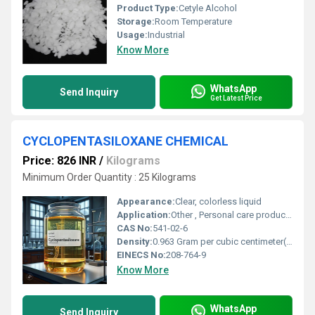
Product Type:
Cetyle Alcohol
Storage:
Room Temperature
Usage:
Industrial
Know More
WhatsApp
Send Inquiry
Get Latest Price
CYCLOPENTASILOXANE CHEMICAL
Price: 826 INR
/
Kilograms
Minimum Order Quantity : 25 Kilograms
Appearance:
Clear, colorless liquid
Application:
Other , Personal care products, cosmetics, hair conditioners, antiperspirants, skin care formulations
CAS No:
541-02-6
Density:
0.963 Gram per cubic centimeter(g/cm3)
EINECS No:
208-764-9
Know More
WhatsApp
Send Inquiry