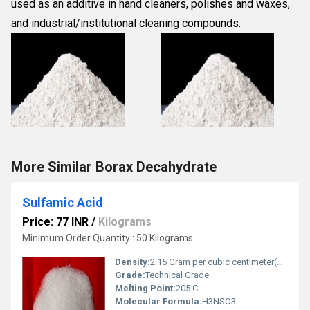
used as an additive in hand cleaners, polishes and waxes,
and industrial/institutional cleaning compounds.
More Similar Borax Decahydrate
Sulfamic Acid
Price: 77 INR
/
Kilograms
Minimum Order Quantity : 50 Kilograms
Density:
2.15 Gram per cubic centimeter(g/cm3)
Grade:
Technical Grade
Melting Point:
205 C
Molecular Formula:
H3NSO3