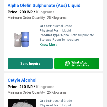
Alpha Olefin Sulphonate (Aos) Liquid
Price: 200 INR
/
Kilograms
Minimum Order Quantity : 25 Kilograms
Grade:
Industrial Grade
Physical Form:
Liquid
Product Type:
Alpha Olefin Sulphonate
Storage:
Room Temperature
Know More
WhatsApp
Send Inquiry
Get Latest Price
Cetyle Alcohol
Price: 210 INR
/
Kilograms
Minimum Order Quantity : 25 Kilograms
Grade:
Industrial Grade
Physical Form:
Liquid