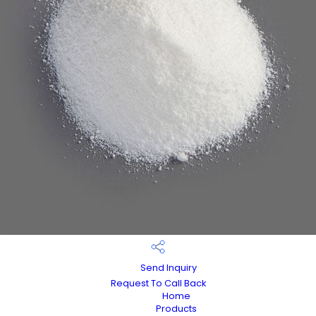
Send Inquiry
Request To Call Back
Home
Products