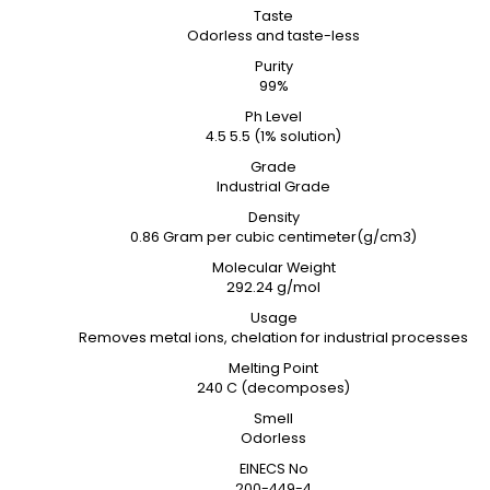
Taste
Odorless and taste-less
Purity
99%
Ph Level
4.5 5.5 (1% solution)
Grade
Industrial Grade
Density
0.86 Gram per cubic centimeter(g/cm3)
Molecular Weight
292.24 g/mol
Usage
Removes metal ions, chelation for industrial processes
Melting Point
240 C (decomposes)
Smell
Odorless
EINECS No
200-449-4