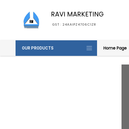
RAVI MARKETING
GST : 24AAIPZ4706C1ZR
Home Page
OUR PRODUCTS