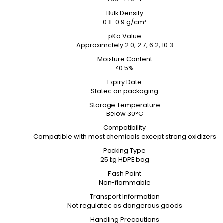
Bulk Density
0.8-0.9 g/cm³
pKa Value
Approximately 2.0, 2.7, 6.2, 10.3
Moisture Content
<0.5%
Expiry Date
Stated on packaging
Storage Temperature
Below 30°C
Compatibility
Compatible with most chemicals except strong oxidizers
Packing Type
25 kg HDPE bag
Flash Point
Non-flammable
Transport Information
Not regulated as dangerous goods
Handling Precautions