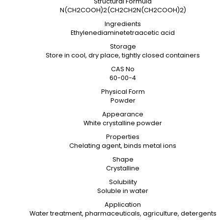
Structural Formula
N(CH2COOH)2(CH2CH2N(CH2COOH)2)
Ingredients
Ethylenediaminetetraacetic acid
Storage
Store in cool, dry place, tightly closed containers
CAS No
60-00-4
Physical Form
Powder
Appearance
White crystalline powder
Properties
Chelating agent, binds metal ions
Shape
Crystalline
Solubility
Soluble in water
Application
Water treatment, pharmaceuticals, agriculture, detergents