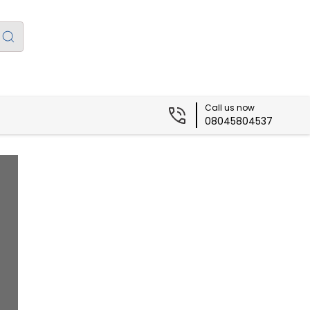
Call us now
08045804537