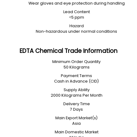
Wear gloves and eye protection during handling
Lead Content
<5 ppm
Hazard
Non-hazardous under normal conditions
EDTA Chemical Trade Information
Minimum Order Quantity
50 Kilograms
Payment Terms
Cash in Advance (CID)
Supply Ability
2000 Kilograms Per Month
Delivery Time
7 Days
Main Export Market(s)
Asia
Main Domestic Market