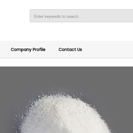
Company Profile
Contact Us