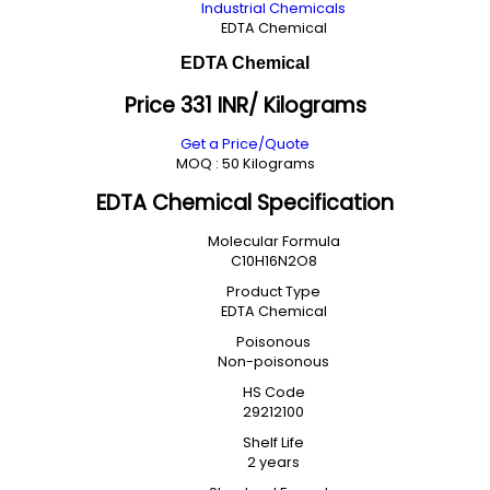
Industrial Chemicals
EDTA Chemical
EDTA Chemical
Price 331 INR
/ Kilograms
Get a Price/Quote
MOQ :
50 Kilograms
EDTA Chemical Specification
Molecular Formula
C10H16N2O8
Product Type
EDTA Chemical
Poisonous
Non-poisonous
HS Code
29212100
Shelf Life
2 years