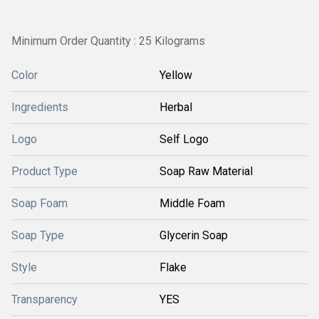
Minimum Order Quantity : 25 Kilograms
Color
Yellow
Ingredients
Herbal
Logo
Self Logo
Product Type
Soap Raw Material
Soap Foam
Middle Foam
Soap Type
Glycerin Soap
Style
Flake
Transparency
YES