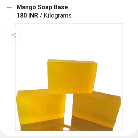
Mango Soap Base
180 INR
/ Kilograms