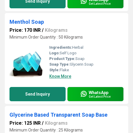
Send Inquiry
Get Latest Price
Menthol Soap
Price: 170 INR
/
Kilograms
Minimum Order Quantity : 50 Kilograms
Ingredients:
Herbal
Logo:
Self Logo
Product Type:
Soap
Soap Type:
Glycerin Soap
Style:
Flake
Know More
WhatsApp
Send Inquiry
Get Latest Price
Glycerine Based Transparent Soap Base
Price: 125 INR
/
Kilograms
Minimum Order Quantity : 25 Kilograms