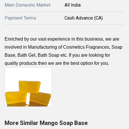
Main Domestic Market
All India
Payment Terms
Cash Advance (CA)
Enriched by our vast experience in this business, we are
involved in Manufacturing of Cosmetics Fragrances, Soap
Base, Bath Gel, Bath Soap etc. If you are looking for
quality products then we are the best option for you.
More Similar Mango Soap Base