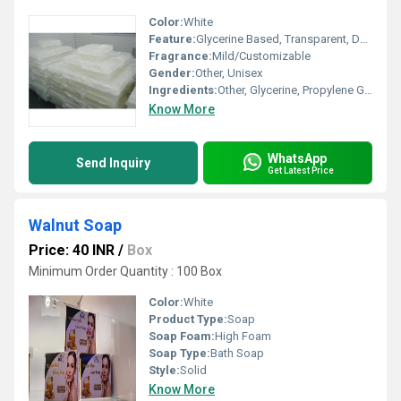
Color:
White
Feature:
Glycerine Based, Transparent, Deep Cleansing
Fragrance:
Mild/Customizable
Gender:
Other, Unisex
Ingredients:
Other, Glycerine, Propylene Glycol, Sorbitol, Coconut Oil, Purified Water
Know More
WhatsApp
Send Inquiry
Get Latest Price
Walnut Soap
Price: 40 INR
/
Box
Minimum Order Quantity : 100 Box
Color:
White
Product Type:
Soap
Soap Foam:
High Foam
Soap Type:
Bath Soap
Style:
Solid
Know More