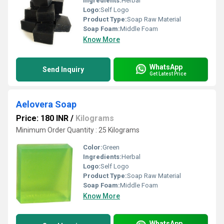
Ingredients:
Herbal
Logo:
Self Logo
Product Type:
Soap Raw Material
Soap Foam:
Middle Foam
Know More
WhatsApp
Send Inquiry
Get Latest Price
Aelovera Soap
Price: 180 INR
/
Kilograms
Minimum Order Quantity : 25 Kilograms
Color:
Green
Ingredients:
Herbal
Logo:
Self Logo
Product Type:
Soap Raw Material
Soap Foam:
Middle Foam
Know More
WhatsApp