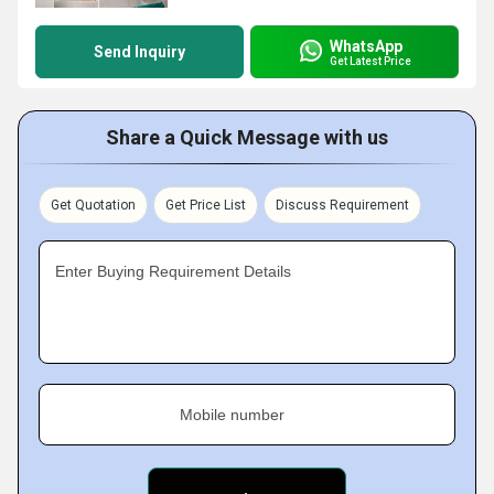
WhatsApp
Send Inquiry
Get Latest Price
Share a Quick Message with us
Get Quotation
Get Price List
Discuss Requirement
Enter Buying Requirement Details
Mobile number