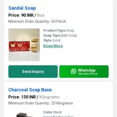
Sandal Soap
Price: 90 INR
/
Box
Minimum Order Quantity : 60 Perch
Product Type:
Soap
Soap Type:
Bath Soap
Style:
Solid
Know More
WhatsApp
Send Inquiry
Get Latest Price
Charcoal Soap Base
Price: 130 INR
/
Kilograms
Minimum Order Quantity : 25 Kilograms
Color:
Black