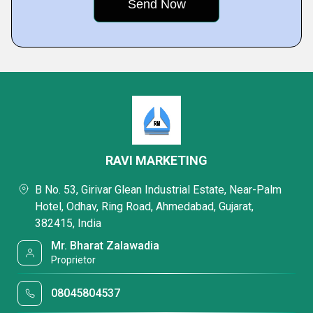
RAVI MARKETING
B No. 53, Girivar Glean Industrial Estate, Near-Palm
Hotel, Odhav, Ring Road, Ahmedabad, Gujarat,
382415, India
Mr. Bharat Zalawadia
Proprietor
08045804537