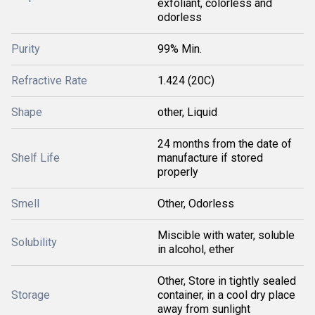
exfoliant, colorless and
odorless
Purity
99% Min.
Refractive Rate
1.424 (20C)
Shape
other, Liquid
24 months from the date of
Shelf Life
manufacture if stored
properly
Smell
Other, Odorless
Miscible with water, soluble
Solubility
in alcohol, ether
Other, Store in tightly sealed
Storage
container, in a cool dry place
away from sunlight