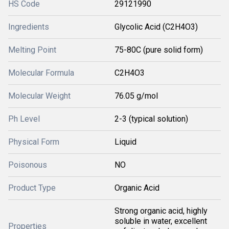
HS Code
29121990
Ingredients
Glycolic Acid (C2H4O3)
Melting Point
75-80C (pure solid form)
Molecular Formula
C2H4O3
Molecular Weight
76.05 g/mol
Ph Level
2-3 (typical solution)
Physical Form
Liquid
Poisonous
NO
Product Type
Organic Acid
Strong organic acid, highly
soluble in water, excellent
Properties