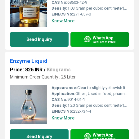
CAS No:
68603-42-9
Density:
1.03 Gram per cubic centimeter(g/cm3)
EINECS No:
271-657-0
Know More
WhatsApp
Send Inquiry
Get Latest Price
Enzyme Liquid
Price: 826 INR
/
Kilograms
Minimum Order Quantity : 25 Liter
Appearance:
Clear to slightly yellowish liquid
Application:
Other , Used in food, pharmaceuticals, textiles, detergents, waste treatment
CAS No:
9014-01-1
Density:
1.20 Gram per cubic centimeter(g/cm3)
EINECS No:
232-734-4
Know More
WhatsApp
Send Inquiry