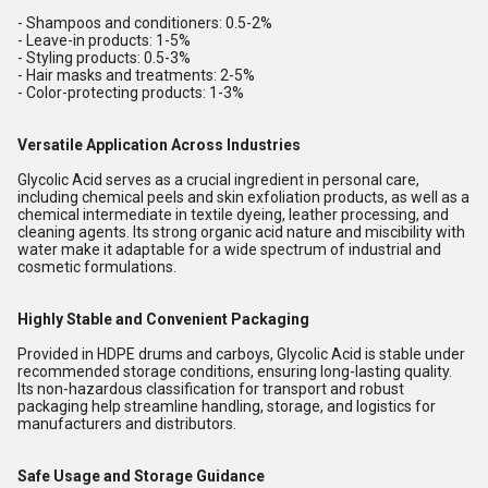
- Shampoos and conditioners: 0.5-2%
- Leave-in products: 1-5%
- Styling products: 0.5-3%
- Hair masks and treatments: 2-5%
- Color-protecting products: 1-3%
Versatile Application Across Industries
Glycolic Acid serves as a crucial ingredient in personal care,
including chemical peels and skin exfoliation products, as well as a
chemical intermediate in textile dyeing, leather processing, and
cleaning agents. Its strong organic acid nature and miscibility with
water make it adaptable for a wide spectrum of industrial and
cosmetic formulations.
Highly Stable and Convenient Packaging
Provided in HDPE drums and carboys, Glycolic Acid is stable under
recommended storage conditions, ensuring long-lasting quality.
Its non-hazardous classification for transport and robust
packaging help streamline handling, storage, and logistics for
manufacturers and distributors.
Safe Usage and Storage Guidance