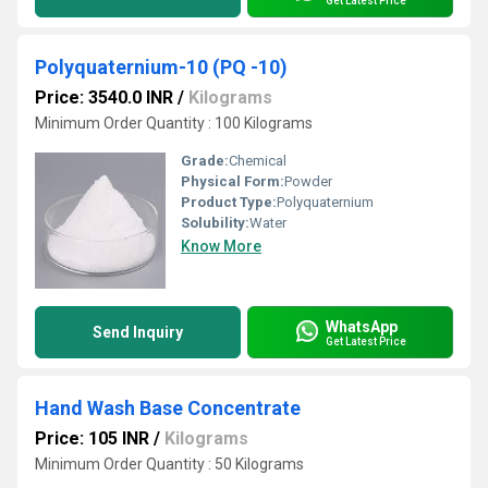
Get Latest Price
Polyquaternium-10 (PQ -10)
Price: 3540.0 INR
/
Kilograms
Minimum Order Quantity : 100 Kilograms
Grade:
Chemical
Physical Form:
Powder
Product Type:
Polyquaternium
Solubility:
Water
Know More
WhatsApp
Send Inquiry
Get Latest Price
Hand Wash Base Concentrate
Price: 105 INR
/
Kilograms
Minimum Order Quantity : 50 Kilograms