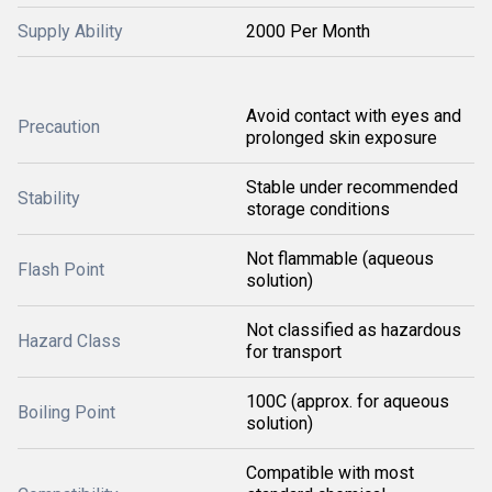
Supply Ability
2000 Per Month
Avoid contact with eyes and
Precaution
prolonged skin exposure
Stable under recommended
Stability
storage conditions
Not flammable (aqueous
Flash Point
solution)
Not classified as hazardous
Hazard Class
for transport
100C (approx. for aqueous
Boiling Point
solution)
Compatible with most