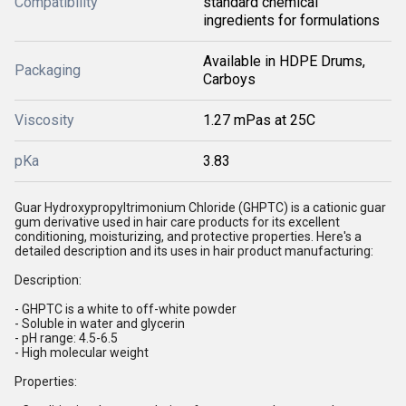
Compatibility
standard chemical
ingredients for formulations
Available in HDPE Drums,
Packaging
Carboys
Viscosity
1.27 mPas at 25C
pKa
3.83
Guar Hydroxypropyltrimonium Chloride (GHPTC) is a cationic guar
gum derivative used in hair care products for its excellent
conditioning, moisturizing, and protective properties. Here's a
detailed description and its uses in hair product manufacturing:
Description:
- GHPTC is a white to off-white powder
- Soluble in water and glycerin
- pH range: 4.5-6.5
- High molecular weight
Properties: