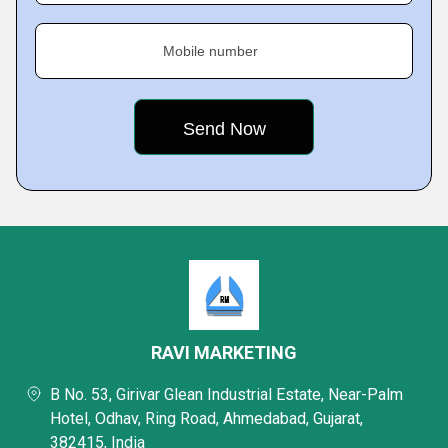
Mobile number
RAVI MARKETING
B No. 53, Girivar Glean Industrial Estate, Near-Palm
Hotel, Odhav, Ring Road, Ahmedabad, Gujarat,
382415, India