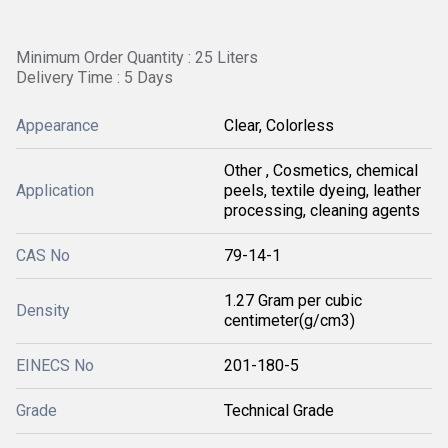
Minimum Order Quantity : 25 Liters
Delivery Time : 5 Days
Appearance
Clear, Colorless
Other , Cosmetics, chemical
Application
peels, textile dyeing, leather
processing, cleaning agents
CAS No
79-14-1
1.27 Gram per cubic
Density
centimeter(g/cm3)
EINECS No
201-180-5
Grade
Technical Grade