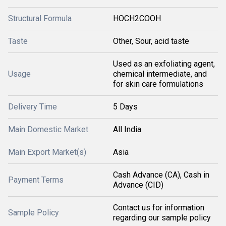
Structural Formula
HOCH2COOH
Taste
Other, Sour, acid taste
Used as an exfoliating agent,
Usage
chemical intermediate, and
for skin care formulations
Delivery Time
5 Days
Main Domestic Market
All India
Main Export Market(s)
Asia
Cash Advance (CA), Cash in
Payment Terms
Advance (CID)
Contact us for information
Sample Policy
regarding our sample policy