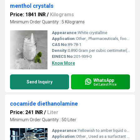
menthol crystals
Price: 1841 INR
/
Kilograms
Minimum Order Quantity : 5 Kilograms
Appearance:
White crystalline
Application:
Other , Pharmaceuticals, food flavoring, cosmetics, oral care, aromatherapy
CAS No:
89-78-1
Density:
0.890 Gram per cubic centimeter(g/cm3)
EINECS No:
201-939-0
Know More
WhatsApp
Send Inquiry
Get Latest Price
cocamide diethanolamine
Price: 241 INR
/
Liter
Minimum Order Quantity : 50 Liter
Appearance:
Yellowish to amber liquid or paste
Application:
Other , Used as a surfactant thickener and foaming agent in cosmetics personal care products and cleaning agents