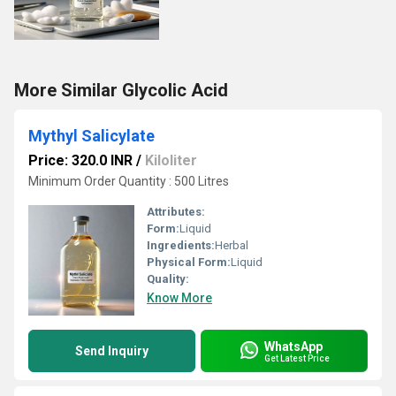
More Similar Glycolic Acid
Mythyl Salicylate
Price: 320.0 INR
/
Kiloliter
Minimum Order Quantity : 500 Litres
Attributes:
Form:
Liquid
Ingredients:
Herbal
Physical Form:
Liquid
Quality:
Know More
WhatsApp
Send Inquiry
Get Latest Price