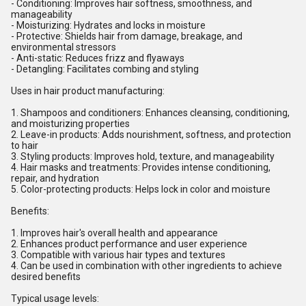
- Conditioning: Improves hair softness, smoothness, and
manageability
- Moisturizing: Hydrates and locks in moisture
- Protective: Shields hair from damage, breakage, and
environmental stressors
- Anti-static: Reduces frizz and flyaways
- Detangling: Facilitates combing and styling
Uses in hair product manufacturing:
1. Shampoos and conditioners: Enhances cleansing, conditioning,
and moisturizing properties
2. Leave-in products: Adds nourishment, softness, and protection
to hair
3. Styling products: Improves hold, texture, and manageability
4. Hair masks and treatments: Provides intense conditioning,
repair, and hydration
5. Color-protecting products: Helps lock in color and moisture
Benefits:
1. Improves hair's overall health and appearance
2. Enhances product performance and user experience
3. Compatible with various hair types and textures
4. Can be used in combination with other ingredients to achieve
desired benefits
Typical usage levels: