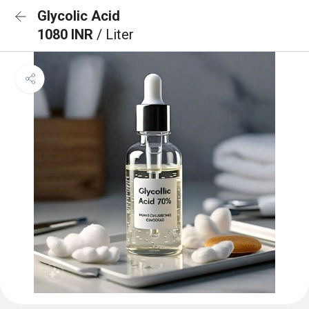
Glycolic Acid
1080 INR
/ Liter