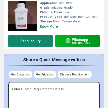
Application:
Industrial
Grade:
Industrial Grade
Physical Form:
Liquid
Product Type:
Hand Wash Base Concentrate
Storage:
Room Temperature
Know More
WhatsApp
Send Inquiry
Get Latest Price
Share a Quick Message with us
Get Quotation
Get Price List
Discuss Requirement
Enter Buying Requirement Details