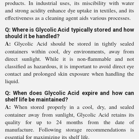
products. In industrial uses, its miscibility with water
and strong acidity enhance dye uptake in textiles, and its
effectiveness as a cleaning agent aids various processes.
Q: Where is Glycolic Acid typically stored and how
should it be handled?
A:
Glycolic Acid should be stored in tightly sealed
containers within cool, dry environments, away from
direct sunlight. While it is non-flammable and not
classified as hazardous, it is important to avoid direct eye
contact and prolonged skin exposure when handling the
liquid.
Q: When does Glycolic Acid expire and how can
shelf life be maintained?
A:
When stored properly in a cool, dry, and sealed
container away from sunlight, Glycolic Acid retains its
quality for up to 24 months from the date of
manufacture. Following storage recommendations is
essential for maximizing its shelf life.