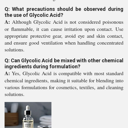
Q: What precautions should be observed during
the use of Glycolic Acid?
A:
Although Glycolic Acid is not considered poisonous
or flammable, it can cause irritation upon contact. Use
appropriate protective gear, avoid eye and skin contact,
and ensure good ventilation when handling concentrated
solutions.
Q: Can Glycolic Acid be mixed with other chemical
ingredients during formulation?
A:
Yes, Glycolic Acid is compatible with most standard
chemical ingredients, making it suitable for blending into
various formulations for cosmetics, textiles, and cleaning
solutions.