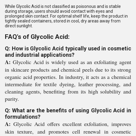
While Glycolic Acid is not classified as poisonous and is stable
during storage, users should avoid contact with eyes and
prolonged skin contact. For optimal shelf life, keep the product in
tightly sealed containers, stored in cool, dry areas away from
direct sunlight.
FAQ's of Glycolic Acid:
Q: How is Glycolic Acid typically used in cosmetic
and industrial applications?
A:
Glycolic Acid is widely used as an exfoliating agent
in skincare products and chemical peels due to its strong
organic acid properties. In industry, it acts as a chemical
intermediate for textile dyeing, leather processing, and
cleaning agents, benefiting from its high solubility and
purity.
Q: What are the benefits of using Glycolic Acid in
formulations?
A:
Glycolic Acid offers excellent exfoliation, improves
skin texture, and promotes cell renewal in cosmetic