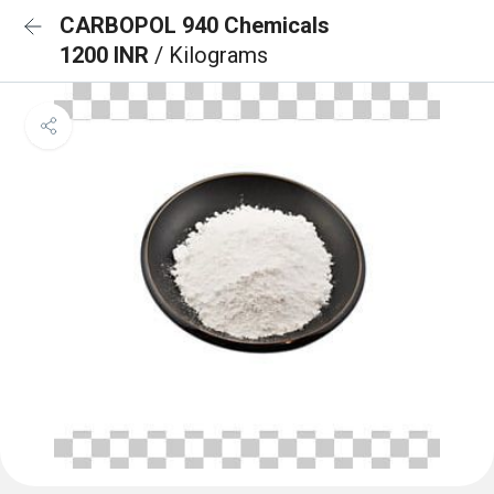
CARBOPOL 940 Chemicals
1200 INR
/ Kilograms