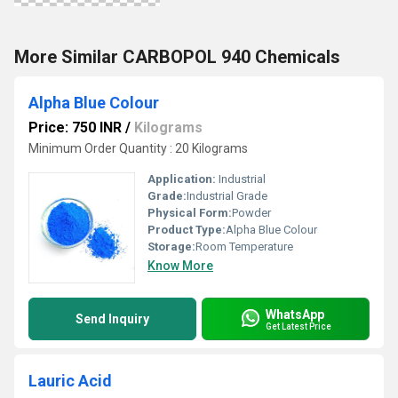
More Similar CARBOPOL 940 Chemicals
Alpha Blue Colour
Price: 750 INR
/
Kilograms
Minimum Order Quantity : 20 Kilograms
Application:
Industrial
Grade:
Industrial Grade
Physical Form:
Powder
Product Type:
Alpha Blue Colour
Storage:
Room Temperature
Know More
WhatsApp
Send Inquiry
Get Latest Price
Lauric Acid