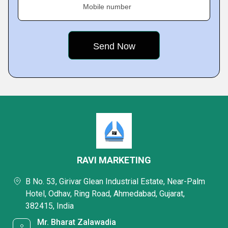
Mobile number
RAVI MARKETING
B No. 53, Girivar Glean Industrial Estate, Near-Palm
Hotel, Odhav, Ring Road, Ahmedabad, Gujarat,
382415, India
Mr. Bharat Zalawadia