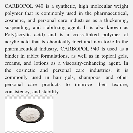
CARBOPOL 940 is a synthetic, high molecular weight
polymer that is commonly used in the pharmaceutical,
cosmetic, and personal care industries as a thickening,
suspending, and stabilizing agent. It is also known as
Poly(acrylic acid) and is a cross-linked polymer of
acrylic acid that is chemically inert and non-toxic.In the
pharmaceutical industry, CARBOPOL 940 is used as a
binder in tablet formulations, as well as in topical gels,
creams, and lotions as a viscosity-enhancing agent. In
the cosmetic and personal care industries, it is
commonly used in hair gels, shampoos, and other
personal care products to improve their texture,
consistency, and stability.