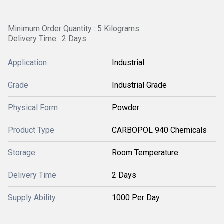
Minimum Order Quantity : 5 Kilograms
Delivery Time : 2 Days
Application
Industrial
Grade
Industrial Grade
Physical Form
Powder
Product Type
CARBOPOL 940 Chemicals
Storage
Room Temperature
Delivery Time
2 Days
Supply Ability
1000 Per Day