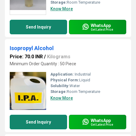
Storage:
Room Temperature
Know More
WhatsApp
Send Inquiry
Get Latest Price
Isopropyl Alcohol
Price: 70.0 INR
/
Kilograms
Minimum Order Quantity : 50 Piece
Application:
Industrial
Physical Form:
Liquid
Solubility:
Water
Storage:
Room Temperature
Know More
WhatsApp
Send Inquiry
Get Latest Price