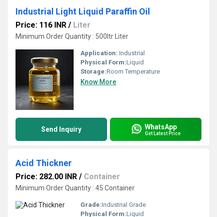
Industrial Light Liquid Paraffin Oil
Price: 116 INR
/
Liter
Minimum Order Quantity : 500ltr Liter
Application:
Industrial
Physical Form:
Liquid
Storage:
Room Temperature
Know More
WhatsApp
Send Inquiry
Get Latest Price
Acid Thickner
Price: 282.00 INR
/
Container
Minimum Order Quantity : 45 Container
Grade:
Industrial Grade
Physical Form:
Liquid