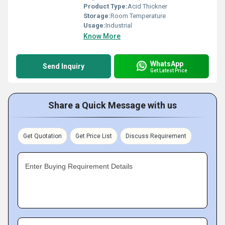
Product Type:
Acid Thickner
Storage:
Room Temperature
Usage:
Industrial
Know More
WhatsApp
Send Inquiry
Get Latest Price
Share a Quick Message with us
Get Quotation
Get Price List
Discuss Requirement
Enter Buying Requirement Details