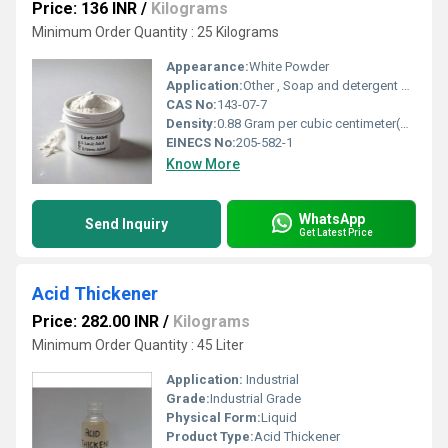
Price: 136 INR
/
Kilograms
Minimum Order Quantity : 25 Kilograms
Appearance:
White Powder
Application:
Other , Soap and detergent manufacturing, cosmetics, pharmaceuticals, food additives, surfactants, lubricants.
CAS No:
143-07-7
Density:
0.88 Gram per cubic centimeter(g/cm3)
EINECS No:
205-582-1
Know More
WhatsApp
Send Inquiry
Get Latest Price
Acid Thickener
Price: 282.00 INR
/
Kilograms
Minimum Order Quantity : 45 Liter
Application:
Industrial
Grade:
Industrial Grade
Physical Form:
Liquid
Product Type:
Acid Thickener