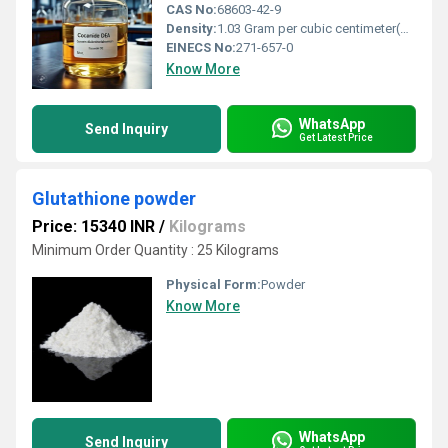
CAS No:
68603-42-9
Density:
1.03 Gram per cubic centimeter(g/cm3)
EINECS No:
271-657-0
Know More
WhatsApp
Send Inquiry
Get Latest Price
Glutathione powder
Price: 15340 INR
/
Kilograms
Minimum Order Quantity : 25 Kilograms
Physical Form:
Powder
Know More
WhatsApp
Send Inquiry