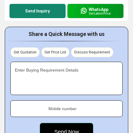
WhatsApp
Send Inquiry
Get Latest Price
Share a Quick Message with us
Get Quotation
Get Price List
Discuss Requirement
Enter Buying Requirement Details
Mobile number