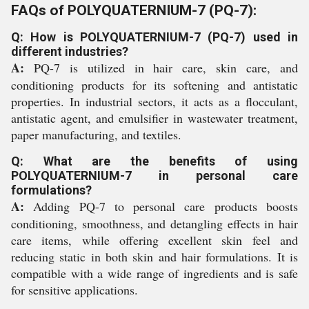
FAQs of POLYQUATERNIUM-7 (PQ-7):
Q: How is POLYQUATERNIUM-7 (PQ-7) used in
different industries?
A:
PQ-7 is utilized in hair care, skin care, and
conditioning products for its softening and antistatic
properties. In industrial sectors, it acts as a flocculant,
antistatic agent, and emulsifier in wastewater treatment,
paper manufacturing, and textiles.
Q: What are the benefits of using
POLYQUATERNIUM-7 in personal care
formulations?
A:
Adding PQ-7 to personal care products boosts
conditioning, smoothness, and detangling effects in hair
care items, while offering excellent skin feel and
reducing static in both skin and hair formulations. It is
compatible with a wide range of ingredients and is safe
for sensitive applications.