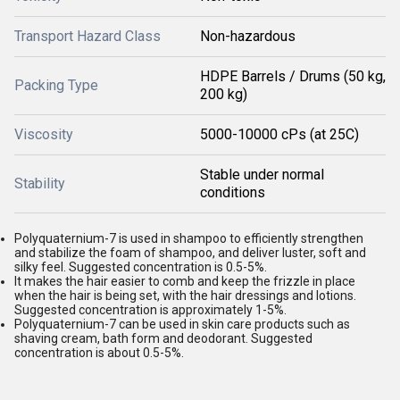
Transport Hazard Class
Non-hazardous
HDPE Barrels / Drums (50 kg,
Packing Type
200 kg)
Viscosity
5000-10000 cPs (at 25C)
Stable under normal
Stability
conditions
Polyquaternium-7 is used in shampoo to efficiently strengthen
and stabilize the foam of shampoo, and deliver luster, soft and
silky feel. Suggested concentration is 0.5-5%.
It makes the hair easier to comb and keep the frizzle in place
when the hair is being set, with the hair dressings and lotions.
Suggested concentration is approximately 1-5%.
Polyquaternium-7 can be used in skin care products such as
shaving cream, bath form and deodorant. Suggested
concentration is about 0.5-5%.