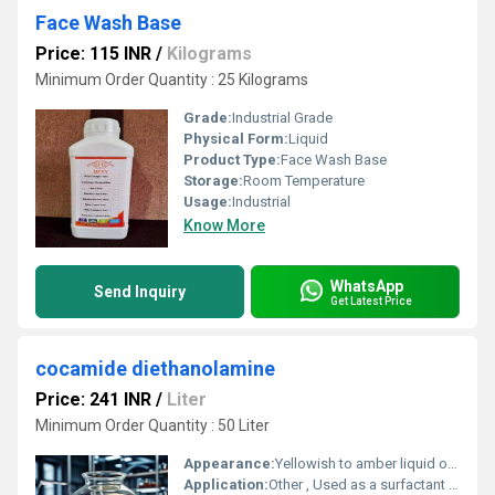
Face Wash Base
Price: 115 INR
/
Kilograms
Minimum Order Quantity : 25 Kilograms
Grade:
Industrial Grade
Physical Form:
Liquid
Product Type:
Face Wash Base
Storage:
Room Temperature
Usage:
Industrial
Know More
WhatsApp
Send Inquiry
Get Latest Price
cocamide diethanolamine
Price: 241 INR
/
Liter
Minimum Order Quantity : 50 Liter
Appearance:
Yellowish to amber liquid or paste
Application:
Other , Used as a surfactant thickener and foaming agent in cosmetics personal care products and cleaning agents