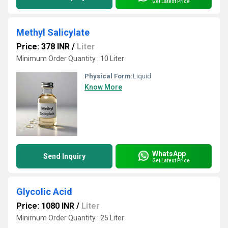
Get Latest Price
Methyl Salicylate
Price: 378 INR
/
Liter
Minimum Order Quantity : 10 Liter
Physical Form:
Liquid
Know More
WhatsApp
Send Inquiry
Get Latest Price
Glycolic Acid
Price: 1080 INR
/
Liter
Minimum Order Quantity : 25 Liter