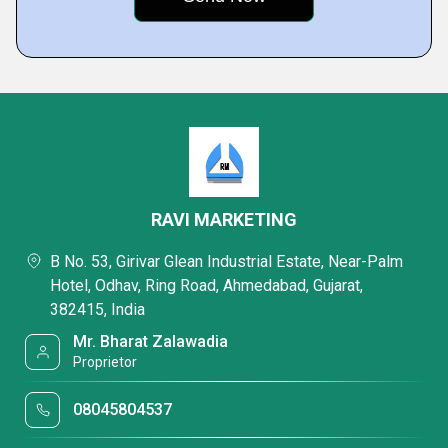
RAVI MARKETING
B No. 53, Girivar Glean Industrial Estate, Near-Palm
Hotel, Odhav, Ring Road, Ahmedabad, Gujarat,
382415, India
Mr. Bharat Zalawadia
Proprietor
08045804537