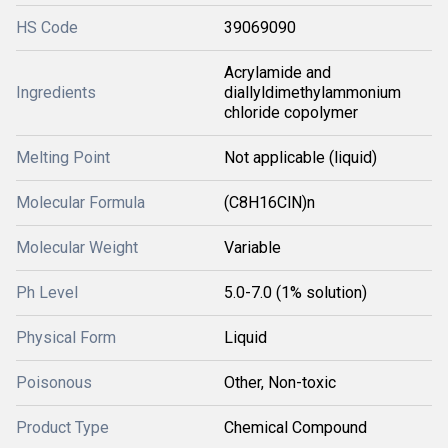
HS Code
39069090
Acrylamide and
Ingredients
diallyldimethylammonium
chloride copolymer
Melting Point
Not applicable (liquid)
Molecular Formula
(C8H16ClN)n
Molecular Weight
Variable
Ph Level
5.0-7.0 (1% solution)
Physical Form
Liquid
Poisonous
Other, Non-toxic
Product Type
Chemical Compound