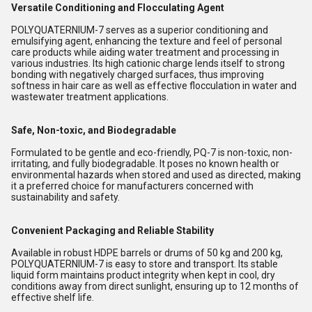
Versatile Conditioning and Flocculating Agent
POLYQUATERNIUM-7 serves as a superior conditioning and
emulsifying agent, enhancing the texture and feel of personal
care products while aiding water treatment and processing in
various industries. Its high cationic charge lends itself to strong
bonding with negatively charged surfaces, thus improving
softness in hair care as well as effective flocculation in water and
wastewater treatment applications.
Safe, Non-toxic, and Biodegradable
Formulated to be gentle and eco-friendly, PQ-7 is non-toxic, non-
irritating, and fully biodegradable. It poses no known health or
environmental hazards when stored and used as directed, making
it a preferred choice for manufacturers concerned with
sustainability and safety.
Convenient Packaging and Reliable Stability
Available in robust HDPE barrels or drums of 50 kg and 200 kg,
POLYQUATERNIUM-7 is easy to store and transport. Its stable
liquid form maintains product integrity when kept in cool, dry
conditions away from direct sunlight, ensuring up to 12 months of
effective shelf life.