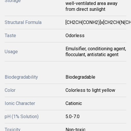
Storage
well-ventilated area away
from direct sunlight
Structural Formula
[CH2CH(CONH2)]x[CH2CH(N(CH
Taste
Odorless
Emulsifier, conditioning agent,
Usage
flocculant, antistatic agent
Biodegradability
Biodegradable
Color
Colorless to light yellow
Ionic Character
Cationic
pH (1% Solution)
5.0-7.0
Toxicity
Non-toxic