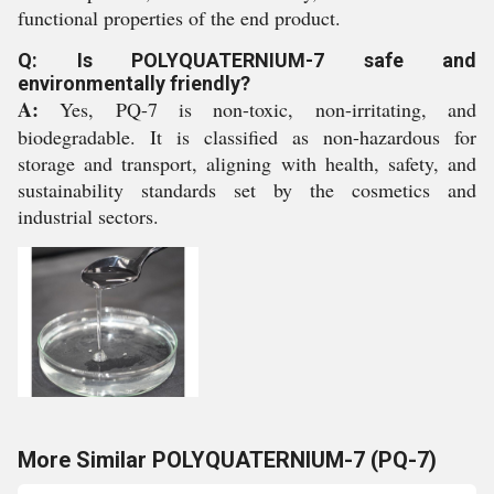
functional properties of the end product.
Q: Is POLYQUATERNIUM-7 safe and
environmentally friendly?
A:
Yes, PQ-7 is non-toxic, non-irritating, and
biodegradable. It is classified as non-hazardous for
storage and transport, aligning with health, safety, and
sustainability standards set by the cosmetics and
industrial sectors.
More Similar POLYQUATERNIUM-7 (PQ-7)