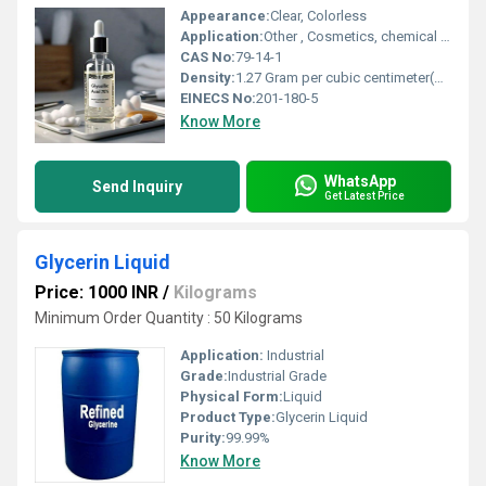
Appearance:
Clear, Colorless
Application:
Other , Cosmetics, chemical peels, textile dyeing, leather processing, cleaning agents
CAS No:
79-14-1
Density:
1.27 Gram per cubic centimeter(g/cm3)
EINECS No:
201-180-5
Know More
WhatsApp
Send Inquiry
Get Latest Price
Glycerin Liquid
Price: 1000 INR
/
Kilograms
Minimum Order Quantity : 50 Kilograms
Application:
Industrial
Grade:
Industrial Grade
Physical Form:
Liquid
Product Type:
Glycerin Liquid
Purity:
99.99%
Know More