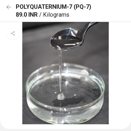
POLYQUATERNIUM-7 (PQ-7)
89.0 INR
/ Kilograms