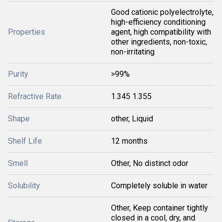
Good cationic polyelectrolyte,
high-efficiency conditioning
Properties
agent, high compatibility with
other ingredients, non-toxic,
non-irritating
Purity
>99%
Refractive Rate
1.345 1.355
Shape
other, Liquid
Shelf Life
12 months
Smell
Other, No distinct odor
Solubility
Completely soluble in water
Other, Keep container tightly
closed in a cool, dry, and