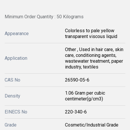
Minimum Order Quantity : 50 Kilograms
Colorless to pale yellow
Appearance
transparent viscous liquid
Other , Used in hair care, skin
care, conditioning agents,
Application
wastewater treatment, paper
industry, textiles
CAS No
26590-05-6
1.06 Gram per cubic
Density
centimeter(g/cm3)
EINECS No
220-340-6
Grade
Cosmetic/Industrial Grade