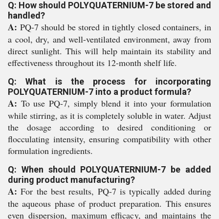
Q: How should POLYQUATERNIUM-7 be stored and
handled?
A:
PQ-7 should be stored in tightly closed containers, in
a cool, dry, and well-ventilated environment, away from
direct sunlight. This will help maintain its stability and
effectiveness throughout its 12-month shelf life.
Q: What is the process for incorporating
POLYQUATERNIUM-7 into a product formula?
A:
To use PQ-7, simply blend it into your formulation
while stirring, as it is completely soluble in water. Adjust
the dosage according to desired conditioning or
flocculating intensity, ensuring compatibility with other
formulation ingredients.
Q: When should POLYQUATERNIUM-7 be added
during product manufacturing?
A:
For the best results, PQ-7 is typically added during
the aqueous phase of product preparation. This ensures
even dispersion, maximum efficacy, and maintains the