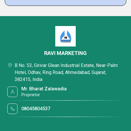
RAVI MARKETING
B No. 53, Girivar Glean Industrial Estate, Near-Palm
Hotel, Odhav, Ring Road, Ahmedabad, Gujarat,
382415, India
Mr. Bharat Zalawadia
Proprietor
08045804537