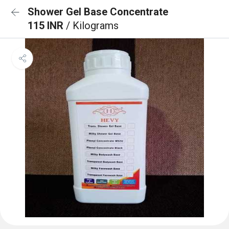
Shower Gel Base Concentrate
115 INR
/ Kilograms