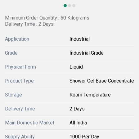
Minimum Order Quantity : 50 Kilograms
Delivery Time : 2 Days
Application
Industrial
Grade
Industrial Grade
Physical Form
Liquid
Product Type
Shower Gel Base Concentrate
Storage
Room Temperature
Delivery Time
2 Days
Main Domestic Market
All India
Supply Ability
1000 Per Day