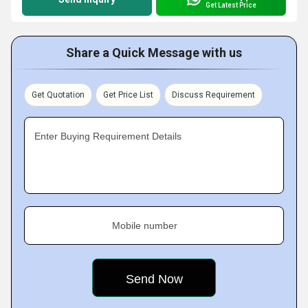
Get Latest Price
Share a Quick Message with us
Get Quotation
Get Price List
Discuss Requirement
Enter Buying Requirement Details
Mobile number