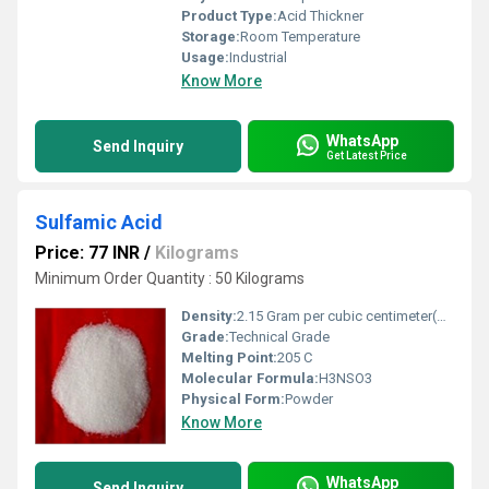
Product Type:
Acid Thickner
Storage:
Room Temperature
Usage:
Industrial
Know More
WhatsApp
Send Inquiry
Get Latest Price
Sulfamic Acid
Price: 77 INR
/
Kilograms
Minimum Order Quantity : 50 Kilograms
Density:
2.15 Gram per cubic centimeter(g/cm3)
Grade:
Technical Grade
Melting Point:
205 C
Molecular Formula:
H3NSO3
Physical Form:
Powder
Know More
WhatsApp
Send Inquiry