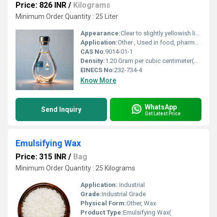
Price: 826 INR
/
Kilograms
Minimum Order Quantity : 25 Liter
Appearance:
Clear to slightly yellowish liquid
Application:
Other , Used in food, pharmaceuticals, textiles, detergents, waste treatment
CAS No:
9014-01-1
Density:
1.20 Gram per cubic centimeter(g/cm3)
EINECS No:
232-734-4
Know More
WhatsApp
Send Inquiry
Get Latest Price
Emulsifying Wax
Price: 315 INR
/
Bag
Minimum Order Quantity : 25 Kilograms
Application:
Industrial
Grade:
Industrial Grade
Physical Form:
Other, Wax
Product Type:
Emulsifying Wax(