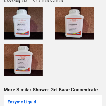
Packaging Size
5 KG,50 KG & 200 KG
More Similar Shower Gel Base Concentrate
Enzyme Liquid