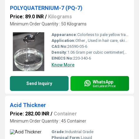
POLYQUATERNIUM-7 (PQ-7)
Price: 89.0 INR
/
Kilograms
Minimum Order Quantity : 50 Kilograms
Appearance:
Colorless to pale yellow transparent viscous liquid
Application:
Other , Used in hair care, skin care, conditioning agents, wastewater treatment, paper industry, textiles
CAS No:
26590-05-6
Density:
1.06 Gram per cubic centimeter(g/cm3)
EINECS No:
220-340-6
Know More
WhatsApp
Send Inquiry
Get Latest Price
Acid Thickner
Price: 282.00 INR
/
Container
Minimum Order Quantity : 45 Container
Grade:
Industrial Grade
Physical Form:
Liquid