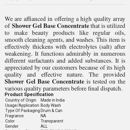
We are affianced in offering a high quality array
Shower Gel Base Concentrate
of
that is utilized
to make beauty products like regular oils,
smooth cleaning agents, and washes. This item is
effectively thickens with electrolytes (salt) after
weakening. It functions admirably in numerous
different surfactants and added substances. It is
appreciated by our customers because of its high
quality and effective nature. The provided
Shower Gel Base Concentrate
is tested on the
various quality parameters before final dispatch.
Product Specification
Country of Origin
Made in India
Usage/Application
Body Wash
Type Of Packaging
Drum & Can
Fragrance
NA
Color
Transparent
Gender
ALL