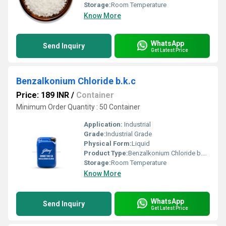
Storage:
Room Temperature
Know More
WhatsApp
Send Inquiry
Get Latest Price
Benzalkonium Chloride b.k.c
Price: 189 INR
/
Container
Minimum Order Quantity : 50 Container
Application:
Industrial
Grade:
Industrial Grade
Physical Form:
Liquid
Product Type:
Benzalkonium Chloride b.k.c
Storage:
Room Temperature
Know More
WhatsApp
Send Inquiry
Get Latest Price