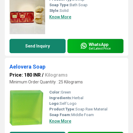
Soap Type:
Bath Soap
Style:
Solid
Know More
WhatsApp
Send Inquiry
Get Latest Price
Aelovera Soap
Price: 180 INR
/
Kilograms
Minimum Order Quantity : 25 Kilograms
Color:
Green
Ingredients:
Herbal
Logo:
Self Logo
Product Type:
Soap Raw Material
Soap Foam:
Middle Foam
Know More