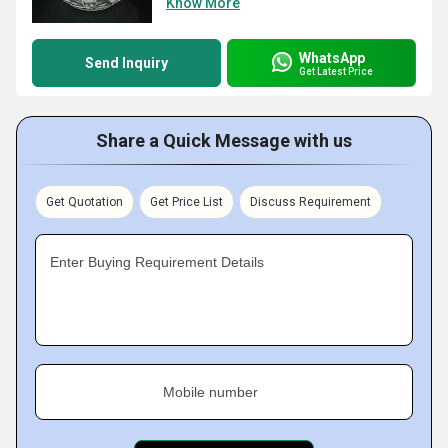
Know More
WhatsApp
Send Inquiry
Get Latest Price
Share a Quick Message with us
Get Quotation
Get Price List
Discuss Requirement
Enter Buying Requirement Details
Mobile number