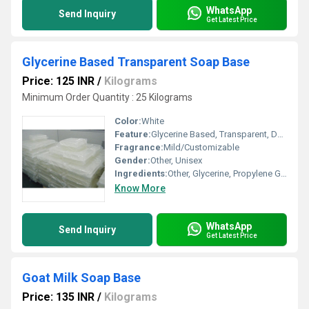
WhatsApp
Send Inquiry
Get Latest Price
Glycerine Based Transparent Soap Base
Price: 125 INR
/
Kilograms
Minimum Order Quantity : 25 Kilograms
Color:
White
Feature:
Glycerine Based, Transparent, Deep Cleansing
Fragrance:
Mild/Customizable
Gender:
Other, Unisex
Ingredients:
Other, Glycerine, Propylene Glycol, Sorbitol, Coconut Oil, Purified Water
Know More
WhatsApp
Send Inquiry
Get Latest Price
Goat Milk Soap Base
Price: 135 INR
/
Kilograms