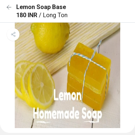
Lemon Soap Base
180 INR
/ Long Ton