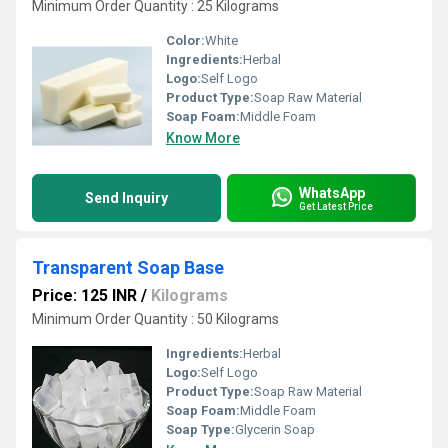
Minimum Order Quantity : 25 Kilograms
Color:
White
Ingredients:
Herbal
Logo:
Self Logo
Product Type:
Soap Raw Material
Soap Foam:
Middle Foam
Know More
WhatsApp
Send Inquiry
Get Latest Price
Transparent Soap Base
Price: 125 INR
/
Kilograms
Minimum Order Quantity : 50 Kilograms
Ingredients:
Herbal
Logo:
Self Logo
Product Type:
Soap Raw Material
Soap Foam:
Middle Foam
Soap Type:
Glycerin Soap