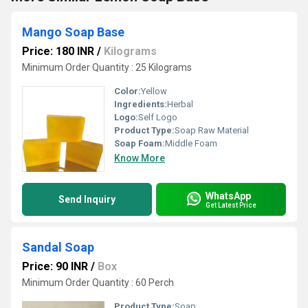
Mango Soap Base
Price: 180 INR
/
Kilograms
Minimum Order Quantity : 25 Kilograms
Color:
Yellow
Ingredients:
Herbal
Logo:
Self Logo
Product Type:
Soap Raw Material
Soap Foam:
Middle Foam
Know More
WhatsApp
Send Inquiry
Get Latest Price
Sandal Soap
Price: 90 INR
/
Box
Minimum Order Quantity : 60 Perch
Product Type:
Soap