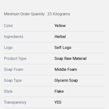
Minimum Order Quantity : 25 Kilograms
Color
Yellow
Ingredients
Herbal
Logo
Self Logo
Product Type
Soap Raw Material
Soap Foam
Middle Foam
Soap Type
Glycerin Soap
Style
Flake
Transparency
YES