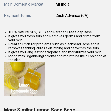
Main Domestic Market
All India
Payment Terms
Cash Advance (CA)
100% Natural SLS, SLES and Paraben Free Soap Base
It gives you fresh skin and Removes germs and grime from
your skin
Great solution for problems such as blackhead, acne and It
removes tanning, cures skin itching and detoxifies the skin
It gives you long lasting fragrance and moisturizes your skin
Made with Organic ingredients and maintains the oil balance of
the skin
More Similar Lemon Soap Base