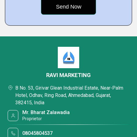
RAVI MARKETING
B No. 53, Girivar Glean Industrial Estate, Near-Palm
Hotel, Odhav, Ring Road, Ahmedabad, Gujarat,
382415, India
Mr. Bharat Zalawadia
Proprietor
08045804537