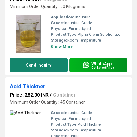
Minimum Order Quantity : 50 Kilograms
Application:
Industrial
Grade:
Industrial Grade
Physical Form:
Liquid
Product Type:
Alpha Olefin Sulphonate
Storage:
Room Temperature
Know More
WhatsApp
Send Inquiry
Get Latest Price
Acid Thickner
Price: 282.00 INR
/
Container
Minimum Order Quantity : 45 Container
Grade:
Industrial Grade
Physical Form:
Liquid
Product Type:
Acid Thickner
Storage:
Room Temperature
Usage:
Industrial