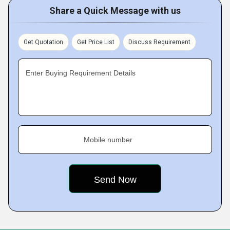
Share a Quick Message with us
Get Quotation
Get Price List
Discuss Requirement
Enter Buying Requirement Details
Mobile number