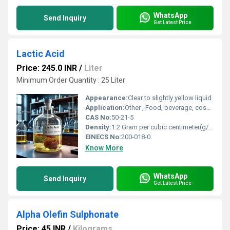
WhatsApp
Send Inquiry
Get Latest Price
Lactic Acid
Price: 245.0 INR
/
Liter
Minimum Order Quantity : 25 Liter
Appearance:
Clear to slightly yellow liquid
Application:
Other , Food, beverage, cosmetic, pharmaceutical, chemical, and industrial applications
CAS No:
50-21-5
Density:
1.2 Gram per cubic centimeter(g/cm3)
EINECS No:
200-018-0
Know More
WhatsApp
Send Inquiry
Get Latest Price
Alpha Olefin Sulphonate
Price: 45 INR
/
Kilograms