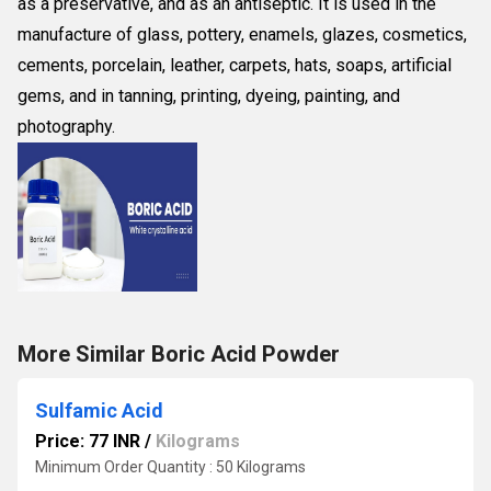
as a preservative, and as an antiseptic. It is used in the
manufacture of glass, pottery, enamels, glazes, cosmetics,
cements, porcelain, leather, carpets, hats, soaps, artificial
gems, and in tanning, printing, dyeing, painting, and
photography.
More Similar Boric Acid Powder
Sulfamic Acid
Price: 77 INR
/
Kilograms
Minimum Order Quantity : 50 Kilograms