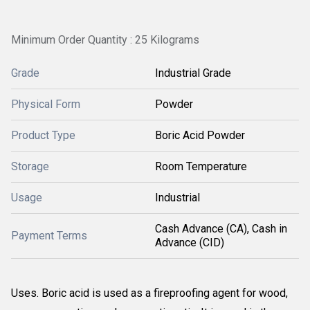
Minimum Order Quantity : 25 Kilograms
Grade
Industrial Grade
Physical Form
Powder
Product Type
Boric Acid Powder
Storage
Room Temperature
Usage
Industrial
Cash Advance (CA), Cash in
Payment Terms
Advance (CID)
Uses. Boric acid is used as a fireproofing agent for wood,