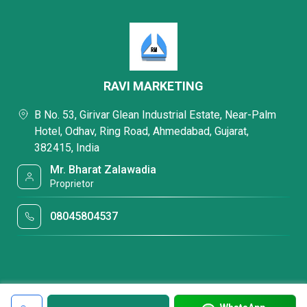
RAVI MARKETING
B No. 53, Girivar Glean Industrial Estate, Near-Palm
Hotel, Odhav, Ring Road, Ahmedabad, Gujarat,
382415, India
Mr. Bharat Zalawadia
Proprietor
08045804537