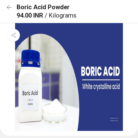
Boric Acid Powder
94.00 INR
/ Kilograms