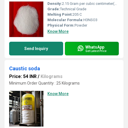
Density:
2.15 Gram per cubic centimeter(g/cm3)
Grade:
Technical Grade
Melting Point:
205 C
Molecular Formula:
H3NSO3
Physical Form:
Powder
Know More
WhatsApp
Send Inquiry
Get Latest Price
Caustic soda
Price: 54 INR
/
Kilograms
Minimum Order Quantity : 25 Kilograms
Know More