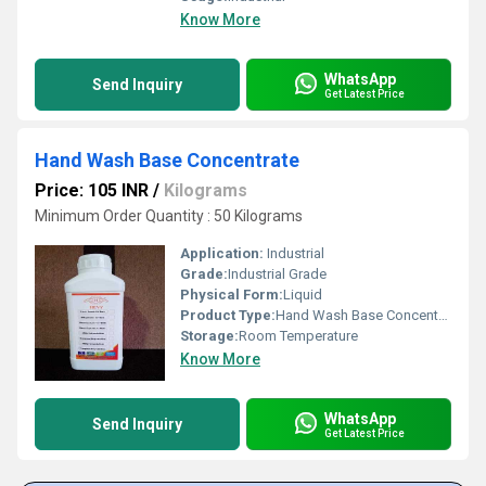
Know More
WhatsApp
Send Inquiry
Get Latest Price
Hand Wash Base Concentrate
Price: 105 INR
/
Kilograms
Minimum Order Quantity : 50 Kilograms
Application:
Industrial
Grade:
Industrial Grade
Physical Form:
Liquid
Product Type:
Hand Wash Base Concentrate
Storage:
Room Temperature
Know More
WhatsApp
Send Inquiry
Get Latest Price