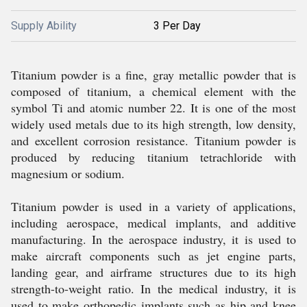
Supply Ability
3 Per Day
Titanium powder is a fine, gray metallic powder that is
composed of titanium, a chemical element with the
symbol Ti and atomic number 22. It is one of the most
widely used metals due to its high strength, low density,
and excellent corrosion resistance. Titanium powder is
produced by reducing titanium tetrachloride with
magnesium or sodium.
Titanium powder is used in a variety of applications,
including aerospace, medical implants, and additive
manufacturing. In the aerospace industry, it is used to
make aircraft components such as jet engine parts,
landing gear, and airframe structures due to its high
strength-to-weight ratio. In the medical industry, it is
used to make orthopedic implants such as hip and knee