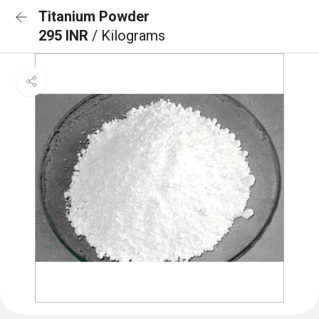
Titanium Powder
295 INR
/ Kilograms