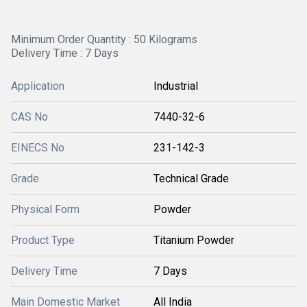
Minimum Order Quantity : 50 Kilograms
Delivery Time : 7 Days
Application
Industrial
CAS No
7440-32-6
EINECS No
231-142-3
Grade
Technical Grade
Physical Form
Powder
Product Type
Titanium Powder
Delivery Time
7 Days
Main Domestic Market
All India