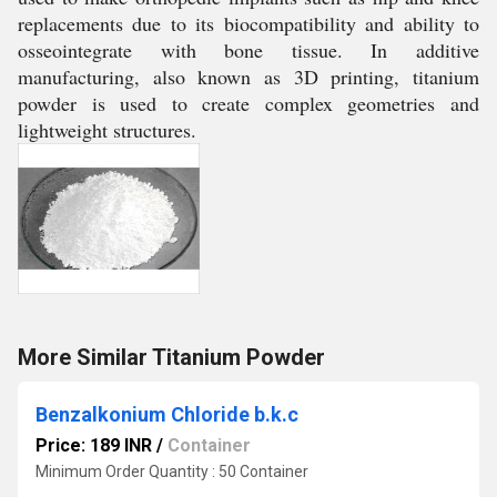
replacements due to its biocompatibility and ability to
osseointegrate with bone tissue. In additive
manufacturing, also known as 3D printing, titanium
powder is used to create complex geometries and
lightweight structures.
More Similar Titanium Powder
Benzalkonium Chloride b.k.c
Price: 189 INR
/
Container
Minimum Order Quantity : 50 Container