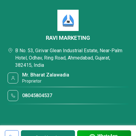
RAVI MARKETING
B No. 53, Girivar Glean Industrial Estate, Near-Palm
Hotel, Odhav, Ring Road, Ahmedabad, Gujarat,
382415, India
Mr. Bharat Zalawadia
Proprietor
08045804537
WhatsApp