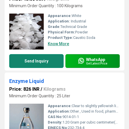
Minimum Order Quantity : 100 Kilograms
Appearance:
White
Application:
Industrial
Grade:
Technical Grade
Physical Form:
Powder
Product Type:
Caustic Soda
Know More
WhatsApp
Send Inquiry
Get Latest Price
Enzyme Liquid
Price: 826 INR
/
Kilograms
Minimum Order Quantity : 25 Liter
Appearance:
Clear to slightly yellowish liquid
Application:
Other , Used in food, pharmaceuticals, textiles, detergents, waste treatment
CAS No:
9014-01-1
Density:
1.20 Gram per cubic centimeter(g/cm3)
EINECS No:
232-734-4