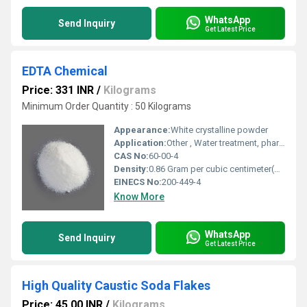
WhatsApp
Send Inquiry
Get Latest Price
EDTA Chemical
Price: 331 INR
/
Kilograms
Minimum Order Quantity : 50 Kilograms
Appearance:
White crystalline powder
Application:
Other , Water treatment, pharmaceuticals, agriculture, detergents
CAS No:
60-00-4
Density:
0.86 Gram per cubic centimeter(g/cm3)
EINECS No:
200-449-4
Know More
WhatsApp
Send Inquiry
Get Latest Price
High Quality Caustic Soda Flakes
Price: 45.00 INR
/
Kilograms