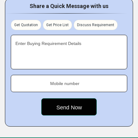
Share a Quick Message with us
Get Quotation
Get Price List
Discuss Requirement
Enter Buying Requirement Details
Mobile number