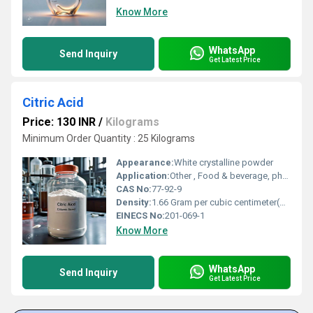
Know More
WhatsApp
Send Inquiry
Get Latest Price
Citric Acid
Price: 130 INR
/
Kilograms
Minimum Order Quantity : 25 Kilograms
Appearance:
White crystalline powder
Application:
Other , Food & beverage, pharmaceuticals, cosmetics, cleaning agents, industrial uses
CAS No:
77-92-9
Density:
1.66 Gram per cubic centimeter(g/cm3)
EINECS No:
201-069-1
Know More
WhatsApp
Send Inquiry
Get Latest Price