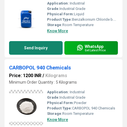
Application:
Industrial
Grade:
Industrial Grade
Physical Form:
Liquid
Product Type:
Benzalkonium Chloride b.k.c
Storage:
Room Temperature
Know More
WhatsApp
Send Inquiry
Get Latest Price
CARBOPOL 940 Chemicals
Price: 1200 INR
/
Kilograms
Minimum Order Quantity : 5 Kilograms
Application:
Industrial
Grade:
Industrial Grade
Physical Form:
Powder
Product Type:
CARBOPOL 940 Chemicals
Storage:
Room Temperature
Know More